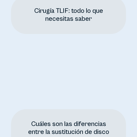
Cirugía TLIF: todo lo que
necesitas saber
Cuáles son las diferencias
entre la sustitución de disco