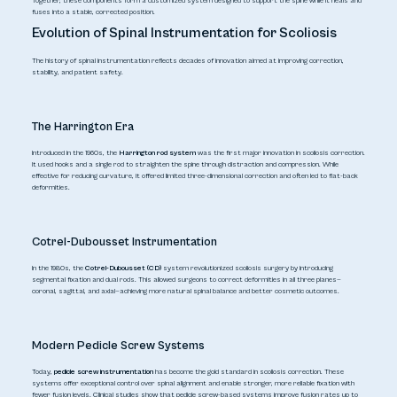
Together, these components form a customized system designed to support the spine while it heals and
fuses into a stable, corrected position.
Evolution of Spinal Instrumentation for Scoliosis
The history of spinal instrumentation reflects decades of innovation aimed at improving correction,
stability, and patient safety.
The Harrington Era
Introduced in the 1960s, the
Harrington rod system
was the first major innovation in scoliosis correction.
It used hooks and a single rod to straighten the spine through distraction and compression. While
effective for reducing curvature, it offered limited three-dimensional correction and often led to flat-back
deformities.
Cotrel-Dubousset Instrumentation
In the 1980s, the
Cotrel-Dubousset (CD)
system revolutionized scoliosis surgery by introducing
segmental fixation and dual rods. This allowed surgeons to correct deformities in all three planes—
coronal, sagittal, and axial—achieving more natural spinal balance and better cosmetic outcomes.
Modern Pedicle Screw Systems
Today,
pedicle screw instrumentation
has become the gold standard in scoliosis correction. These
systems offer exceptional control over spinal alignment and enable stronger, more reliable fixation with
fewer fusion levels. Clinical studies show that pedicle screw-based systems improve fusion rates up to