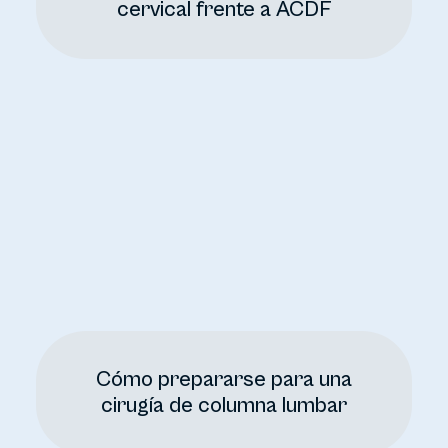
cervical frente a ACDF
Cómo prepararse para una
cirugía de columna lumbar