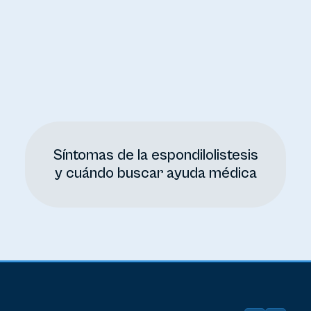
Síntomas de la espondilolistesis
y cuándo buscar ayuda médica