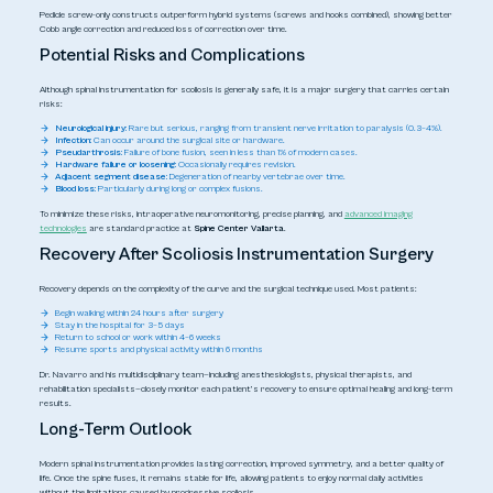
Pedicle screw-only constructs outperform hybrid systems (screws and hooks combined), showing better
Cobb angle correction and reduced loss of correction over time.
Potential Risks and Complications
Although spinal instrumentation for scoliosis is generally safe, it is a major surgery that carries certain
risks:
Neurological injury:
Rare but serious, ranging from transient nerve irritation to paralysis (0.3–4%).
Infection:
Can occur around the surgical site or hardware.
Pseudarthrosis:
Failure of bone fusion, seen in less than 1% of modern cases.
Hardware failure or loosening:
Occasionally requires revision.
Adjacent segment disease:
Degeneration of nearby vertebrae over time.
Blood loss:
Particularly during long or complex fusions.
To minimize these risks, intraoperative neuromonitoring, precise planning, and
advanced imaging
technologies
are standard practice at
Spine Center Vallarta
.
Recovery After Scoliosis Instrumentation Surgery
Recovery depends on the complexity of the curve and the surgical technique used. Most patients:
Begin walking within 24 hours after surgery
Stay in the hospital for 3–5 days
Return to school or work within 4–6 weeks
Resume sports and physical activity within 6 months
Dr. Navarro and his multidisciplinary team—including anesthesiologists, physical therapists, and
rehabilitation specialists—closely monitor each patient’s recovery to ensure optimal healing and long-term
results.
Long-Term Outlook
Modern spinal instrumentation provides lasting correction, improved symmetry, and a better quality of
life. Once the spine fuses, it remains stable for life, allowing patients to enjoy normal daily activities
without the limitations caused by progressive scoliosis.