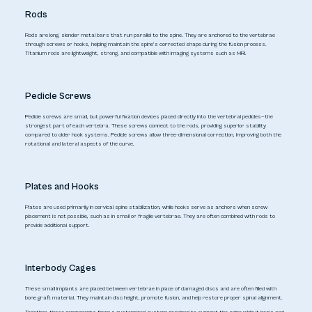
Rods
Rods are long, slender metal bars that run parallel to the spine. They are anchored to the vertebrae
through screws or hooks, helping maintain the spine’s corrected shape during the fusion process.
Titanium rods are lightweight, strong, and compatible with imaging systems such as MRI.
Pedicle Screws
Pedicle screws are small, but powerful fixation devices placed directly into the vertebral pedicles—the
strongest part of each vertebra. These screws connect to the rods, providing superior stability
compared to older hook systems. Pedicle screws allow three-dimensional correction, improving both the
rotational and lateral aspects of the curve.
Plates and Hooks
Plates are used primarily in cervical spine stabilization, while hooks serve as anchors when screw
placement is not possible, such as in small or fragile vertebrae. They are often combined with rods to
provide additional support.
Interbody Cages
These small implants are placed between vertebrae in place of damaged discs and are often filled with
bone graft material. They maintain disc height, promote fusion, and help restore proper spinal alignment.