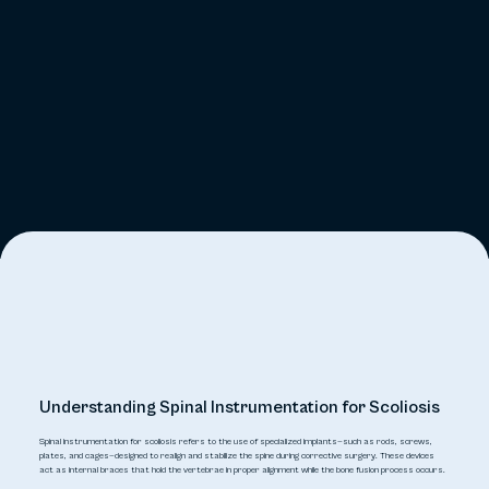
Understanding Spinal Instrumentation for Scoliosis
Spinal instrumentation for scoliosis refers to the use of specialized implants—such as rods, screws,
plates, and cages—designed to realign and stabilize the spine during corrective surgery. These devices
act as internal braces that hold the vertebrae in proper alignment while the bone fusion process occurs.