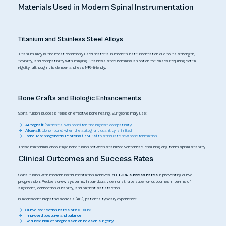
Materials Used in Modern Spinal Instrumentation
Titanium and Stainless Steel Alloys
Titanium alloy is the most commonly used material in modern instrumentation due to its strength,
flexibility, and compatibility with imaging. Stainless steel remains an option for cases requiring extra
rigidity, although it is denser and less MRI-friendly.
Bone Grafts and Biologic Enhancements
Spinal fusion success relies on effective bone healing. Surgeons may use:
Autograft
(patient’s own bone) for the highest compatibility
Allograft
(donor bone) when the autograft quantity is limited
Bone Morphogenetic Proteins (BMPs)
to stimulate new bone formation
These materials encourage bone fusion between stabilized vertebrae, ensuring long-term spinal stability.
Clinical Outcomes and Success Rates
Spinal fusion with modern instrumentation achieves
70–80% success rates
in preventing curve
progression. Pedicle screw systems, in particular, demonstrate superior outcomes in terms of
alignment, correction durability, and patient satisfaction.
In adolescent idiopathic scoliosis (AIS), patients typically experience:
Curve correction rates of 68–80%
Improved posture and balance
Reduced risk of progression or revision surgery