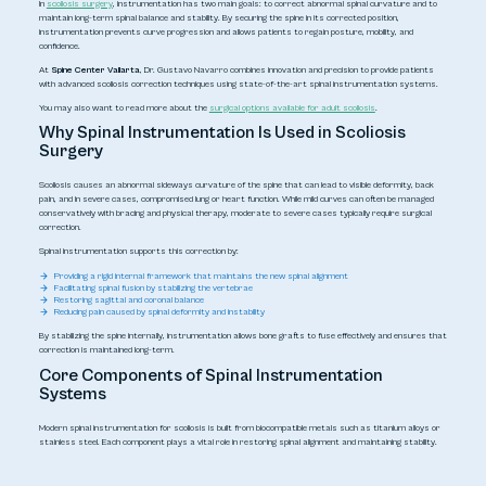
In
scoliosis surgery
, instrumentation has two main goals: to correct abnormal spinal curvature and to
maintain long-term spinal balance and stability. By securing the spine in its corrected position,
instrumentation prevents curve progression and allows patients to regain posture, mobility, and
confidence.
At
Spine Center Vallarta
, Dr. Gustavo Navarro combines innovation and precision to provide patients
with advanced scoliosis correction techniques using state-of-the-art spinal instrumentation systems.
You may also want to read more about the
surgical options available for adult scoliosis
.
Why Spinal Instrumentation Is Used in Scoliosis
Surgery
Scoliosis causes an abnormal sideways curvature of the spine that can lead to visible deformity, back
pain, and in severe cases, compromised lung or heart function. While mild curves can often be managed
conservatively with bracing and physical therapy, moderate to severe cases typically require surgical
correction.
Spinal instrumentation supports this correction by:
Providing a rigid internal framework that maintains the new spinal alignment
Facilitating spinal fusion by stabilizing the vertebrae
Restoring sagittal and coronal balance
Reducing pain caused by spinal deformity and instability
By stabilizing the spine internally, instrumentation allows bone grafts to fuse effectively and ensures that
correction is maintained long-term.
Core Components of Spinal Instrumentation
Systems
Modern spinal instrumentation for scoliosis is built from biocompatible metals such as titanium alloys or
stainless steel. Each component plays a vital role in restoring spinal alignment and maintaining stability.