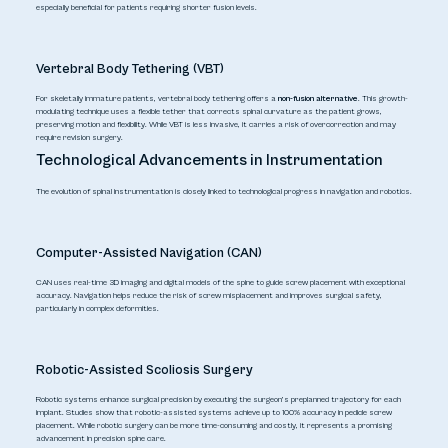
especially beneficial for patients requiring shorter fusion levels.
Vertebral Body Tethering (VBT)
For skeletally immature patients, vertebral body tethering offers a
non-fusion alternative
. This growth-
modulating technique uses a flexible tether that corrects spinal curvature as the patient grows,
preserving motion and flexibility. While VBT is less invasive, it carries a risk of overcorrection and may
require revision surgery.
Technological Advancements in Instrumentation
The evolution of spinal instrumentation is closely linked to technological progress in navigation and robotics.
Computer-Assisted Navigation (CAN)
CAN uses real-time 3D imaging and digital models of the spine to guide screw placement with exceptional
accuracy. Navigation helps reduce the risk of screw misplacement and improves surgical safety,
particularly in complex deformities.
Robotic-Assisted Scoliosis Surgery
Robotic systems enhance surgical precision by executing the surgeon’s preplanned trajectory for each
implant. Studies show that robotic-assisted systems achieve up to 100% accuracy in pedicle screw
placement. While robotic surgery can be more time-consuming and costly, it represents a promising
advancement in precision spine care.