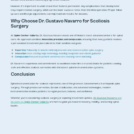
However, it’s important to understand that fusion is permanent. Any complications that develop later
may require revision surgery, which carries lower success rates than the initial operation. Proper follow-
up care and lifestyle adjustments can help maintain results for decades.
Why Choose Dr. Gustavo Navarro for Scoliosis
Surgery
At
Spine Center Vallarta
, Dr. Gustavo Navarro leads one of Mexico’s most advanced centers for spinal
care. His approach combines
innovation, precision, and compassion
, ensuring that every patient receives
a personalized treatment plan tailored to their condition and goals.
Expertise:
Fellowship-trained in minimally invasive and reconstructive spine surgery
Innovation:
Uses cutting-edge technology, including navigation and robotic guidance
Compassion:
Focused on patient-centered care and long-term well-being
Dr. Navarro’s experience and commitment to excellence make him a trusted choice for patients seeking
safe and effective scoliosis correction with the latest spinal instrumentation systems.
Conclusion
Spinal instrumentation for scoliosis represents one of the greatest advancements in orthopedic spine
surgery. Through precise correction, durable stabilization, and advanced technologies, modern
instrumentation enables patients to regain posture, balance, and confidence.
Whether you’re considering scoliosis surgery or exploring treatment options,
Dr. Gustavo Navarro
and
his team at
Spine Center Vallarta
are here to guide you toward recovery, mobility, and lasting spinal
health.