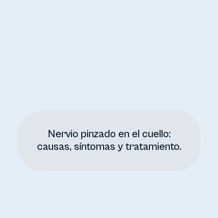
Nervio pinzado en el cuello:
causas, síntomas y tratamiento.