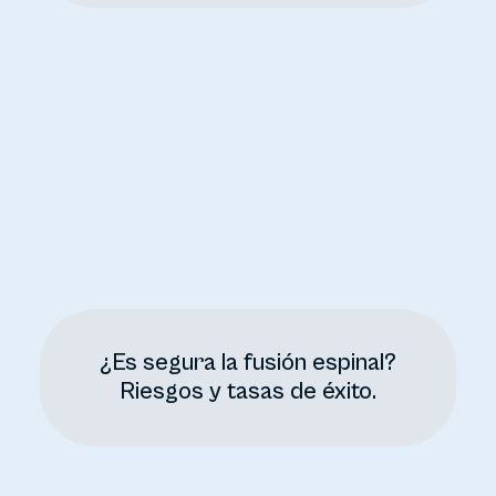
¿Es segura la fusión espinal?
Riesgos y tasas de éxito.