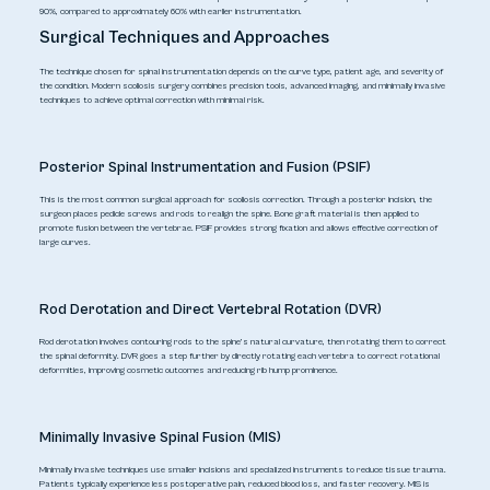
90%, compared to approximately 60% with earlier instrumentation.
Surgical Techniques and Approaches
The technique chosen for spinal instrumentation depends on the curve type, patient age, and severity of
the condition. Modern scoliosis surgery combines precision tools, advanced imaging, and minimally invasive
techniques to achieve optimal correction with minimal risk.
Posterior Spinal Instrumentation and Fusion (PSIF)
This is the most common surgical approach for scoliosis correction. Through a posterior incision, the
surgeon places pedicle screws and rods to realign the spine. Bone graft material is then applied to
promote fusion between the vertebrae. PSIF provides strong fixation and allows effective correction of
large curves.
Rod Derotation and Direct Vertebral Rotation (DVR)
Rod derotation involves contouring rods to the spine’s natural curvature, then rotating them to correct
the spinal deformity. DVR goes a step further by directly rotating each vertebra to correct rotational
deformities, improving cosmetic outcomes and reducing rib hump prominence.
Minimally Invasive Spinal Fusion (MIS)
Minimally invasive techniques use smaller incisions and specialized instruments to reduce tissue trauma.
Patients typically experience less postoperative pain, reduced blood loss, and faster recovery. MIS is