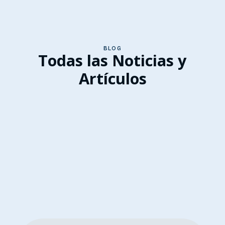
BLOG
Todas las Noticias y
Artículos