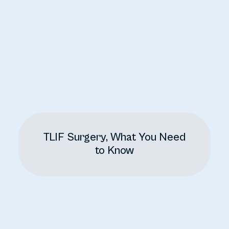
TLIF Surgery, What You Need
to Know