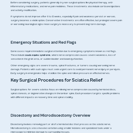
Before considering surgery, patients generally try non-surgical options like physical therapy, anti-
inflammatory medications, and nerve pain medicines. These treatments also include cortisone injections
and activity modification.
If symptoms do not improve after 6 to 12 weeks, especially if pain and weakness persist or worsen,
surgery becomes a viable option. Conservative treatments are often effective, but prolonged severe pain
or worsening neurological signs mean surgery is necessary to prevent long-term damage.
Emergency Situations and Red Flags
Some cases require immediate surgical attention due to emergency symptoms known as red flags.
These include
cauda equina syndrome
, where nerve compression causes severe weakness, loss of
sensation in the groin area, or sudden bladder and bowel dysfunction.
Other emergency signs are severe trauma, spinal fractures, or tumors causing worsening nerve
damage. Patients with such signs must seek urgent care to avoid permanent nerve injury or paralysis.
Early surgery in emergencies helps stabilize the spine and relieve pressure on affected nerves.
Key Surgical Procedures for Sciatica Relief
Surgical options for severe sciatica focus on relieving nerve compression caused by herniated discs,
spinal stenosis, or degenerative changes in the lumbar spine. Each procedure targets specific problems
with different impacts on recovery time and spinal stability.
Discectomy and Microdiscectomy Overview
Discectomy involves removing part or all of a herniated disc that presses on the sciatic nerve.
Microdiscectomy is a less invasive variation using smaller incisions and specialized tools under a
microscope to minimize damage to surrounding tissues.