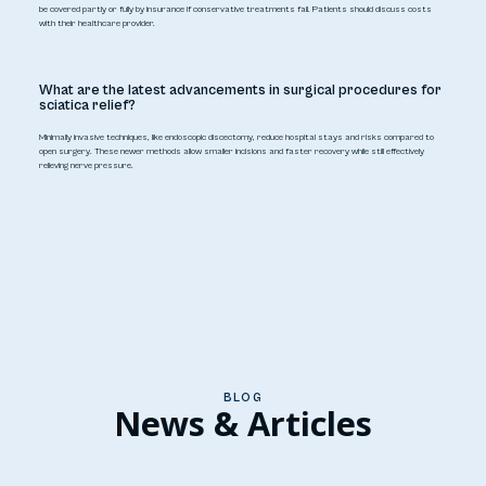
be covered partly or fully by insurance if conservative treatments fail. Patients should discuss costs
with their healthcare provider.
What are the latest advancements in surgical procedures for
sciatica relief?
Minimally invasive techniques, like endoscopic discectomy, reduce hospital stays and risks compared to
open surgery. These newer methods allow smaller incisions and faster recovery while still effectively
relieving nerve pressure.
BLOG
News & Articles