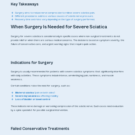
Key Takeaways
Surgery aims to reduce nerve compression to relieve severe sciatica pain.
Different procedures address various causes of sciatic nerve pressure.
Recovery time and risks vary depending on the type of surgery performed.
When Surgery Is Needed for Severe Sciatica
Surgery for severe sciatica is considered only in specific cases where non-surgical treatments do not
provide relief or when there are serious medical concerns. The decision is based on symptom severity, the
failure of conservative care, and urgent warning signs that require quick action.
Indications for Surgery
Surgery is usually recommended for patients with severe sciatica symptoms that significantly interfere
with daily activities. These symptoms include intense, unrelenting leg pain, numbness, and muscle
weakness.
Certain conditions raise the need for surgery, such as:
Bilateral sciatica
(pain on both sides)
Severe leg weakness
affecting mobility
Loss of bladder or bowel control
These indicate nerve damage or worsening compression of the sciatic nerve. Such cases need evaluation
by a spine specialist for possible surgical intervention.
Failed Conservative Treatments