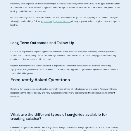
Recovery time depends on the surgery type. A microdiscectomy often allows return to light activity within
4 to 6 weeks. More extensive surgeries, such as spinal fusion, require months for full recovery due to the
healing needed between vertebrae.
Patients usually notice pain relief within the first few weeks. Physical therapy might be needed to regain
strength and mobility. Following
post-surgery instructions
closely helps minimize complications and speeds
healing.
Long-Term Outcomes and Follow-Up
Up to 90% of patients report significant pain relief after sciatica surgery. However, some symptoms,
such as numbness, may persist indefinitely. Sciatica can also return if the underlying cause is not fully
resolved or if new spinal problems develop.
Regular follow-up with a spine specialist is important to monitor recovery and address recurring
symptoms. Long-term success depends on factors including the surgical technique used and adherence
to rehabilitation plans.
Frequently Asked Questions
Surgery for severe sciatica includes several types aimed at relieving nerve pressure. Recovery times,
hospital stays, risks, costs, and new surgical methods vary depending on the procedure and patient
condition.
What are the different types of surgeries available for
treating sciatica?
Common surgeries include laminectomy, discectomy, microdiscectomy, spinal fusion, and foraminotomy.