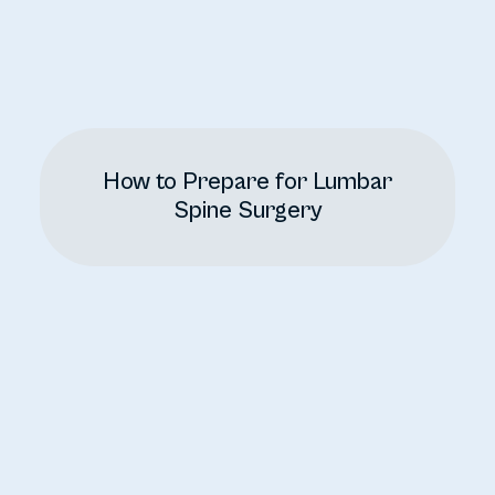
How to Prepare for Lumbar
Spine Surgery