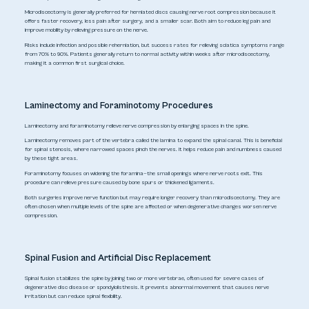
Microdiscectomy is generally preferred for herniated discs causing nerve root compression because it
offers faster recovery, less pain after surgery, and a smaller scar. Both aim to reduce leg pain and
improve mobility by relieving pressure on the nerve.
Risks include infection and possible reherniation, but success rates for relieving sciatica symptoms range
from 70% to 90%. Patients generally return to normal activity within weeks after microdiscectomy,
making it a common first surgical choice.
Laminectomy and Foraminotomy Procedures
Laminectomy and foraminotomy relieve nerve compression by enlarging spaces in the spine.
Laminectomy removes part of the vertebra called the lamina to expand the spinal canal. This is beneficial
for spinal stenosis, where narrowed spaces pinch the nerves. It helps reduce pain and numbness caused
by these tight areas.
Foraminotomy focuses on widening the foramina—the small openings where nerve roots exit. This
procedure can relieve pressure caused by bone spurs or thickened ligaments.
Both surgeries improve nerve function but may require longer recovery than microdiscectomy. They are
often chosen when multiple levels of the spine are affected or when degenerative changes worsen nerve
compression.
Spinal Fusion and Artificial Disc Replacement
Spinal fusion stabilizes the spine by joining two or more vertebrae, often used for severe cases of
degenerative disc disease or spondylolisthesis. It prevents abnormal movement that causes nerve
irritation but can reduce spinal flexibility.