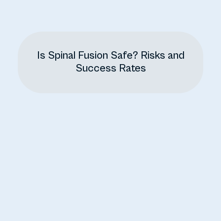
Is Spinal Fusion Safe? Risks and
Success Rates