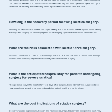
Laminectomy removes part of the vertebra to ease nerve pressure. Discectomy removes herniated
disk material. Microdiscectomy uses smaller incisions and magnification for precision. Spinal fusion joins
vertebrae for stability. Foraminotomy clears space where nerve roots exit the spine.
How long is the recovery period following sciatica surgery?
Recovery usually takes 4 to 6 weeks to regain mobility. Patients are often encouraged to start moving
the day after surgery. Full recovery depends on the surgery type and the individual’s health status.
What are the risks associated with sciatic nerve surgery?
Risks include infection, blood clots, nerve damage, heart attack, and reactions to anesthesia. Although
complications are rare, they should be carefully considered before surgery.
What is the anticipated hospital stay for patients undergoing
surgery for severe sciatica?
Most patients stay in the hospital for 1 to 3 days after surgery. Some minimally invasive procedures
may allow discharge on the same day, depending on patient health and surgery type.
What are the cost implications of sciatica surgery?
Costs vary widely by procedure, location, and insurance coverage. Surgery can be expensive, but it may