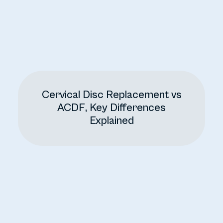
Cervical Disc Replacement vs
ACDF, Key Differences
Explained