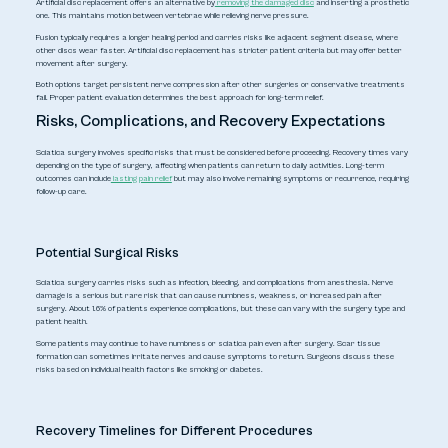
Artificial disc replacement offers an alternative by
removing the damaged disc
and inserting a prosthetic
one. This maintains motion between vertebrae while relieving nerve pressure.
Fusion typically requires a longer healing period and carries risks like adjacent segment disease, where
other discs wear faster. Artificial disc replacement has stricter patient criteria but may offer better
movement after surgery.
Both options target persistent nerve compression after other surgeries or conservative treatments
fail. Proper patient evaluation determines the best approach for long-term relief.
Risks, Complications, and Recovery Expectations
Sciatica surgery involves specific risks that must be considered before proceeding. Recovery times vary
depending on the type of surgery, affecting when patients can return to daily activities. Long-term
outcomes can include
lasting pain relief
but may also involve remaining symptoms or recurrence, requiring
follow-up care.
Potential Surgical Risks
Sciatica surgery carries risks such as infection, bleeding, and complications from anesthesia. Nerve
damage is a serious but rare risk that can cause numbness, weakness, or increased pain after
surgery. About 1.6% of patients experience complications, but these can vary with the surgery type and
patient health.
Some patients may continue to have numbness or sciatica pain even after surgery. Scar tissue
formation can sometimes irritate nerves and cause symptoms to return. Surgeons discuss these
risks based on individual health factors like smoking or diabetes.
Recovery Timelines for Different Procedures