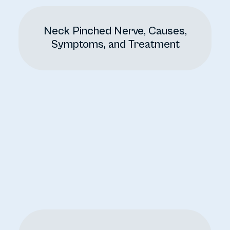
Neck Pinched Nerve, Causes,
Symptoms, and Treatment