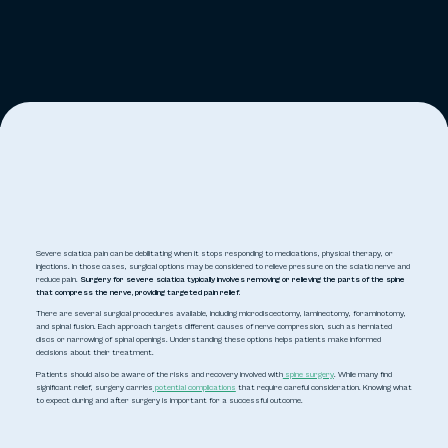
Severe sciatica pain can be debilitating when it stops responding to medications, physical therapy, or
injections. In those cases, surgical options may be considered to relieve pressure on the sciatic nerve and
reduce pain.
Surgery for severe sciatica typically involves removing or relieving the parts of the spine
that compress the nerve, providing targeted pain relief.
There are several surgical procedures available, including microdiscectomy, laminectomy, foraminotomy,
and spinal fusion. Each approach targets different causes of nerve compression, such as herniated
discs or narrowing of spinal openings. Understanding these options helps patients make informed
decisions about their treatment.
Patients should also be aware of the risks and recovery involved with
spine surgery
. While many find
significant relief, surgery carries
potential complications
that require careful consideration. Knowing what
to expect during and after surgery is important for a successful outcome.