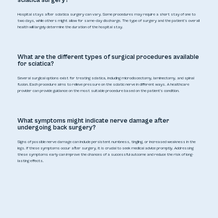
Hospital stays after sciatica surgery can vary. Some procedures may require a short stay of one to
two days, while others might allow for same-day discharge. The type of surgery and the patient's overall
health will largely determine the duration of the hospital stay.
What are the different types of surgical procedures available
for sciatica?
Several surgical options exist for treating sciatica, including microdiscectomy, laminectomy, and spinal
fusion. Each procedure aims to relieve pressure on the sciatic nerve in different ways. A healthcare
provider can provide guidance on the most suitable procedure based on the patient's condition.
What symptoms might indicate nerve damage after
undergoing back surgery?
Signs of possible nerve damage can include persistent numbness, tingling, or increased weakness in the
legs. If these symptoms occur after surgery, it is crucial to seek medical advice promptly. Addressing
these symptoms early can improve the chances of a successful outcome and reduce the risk of long-
lasting effects.