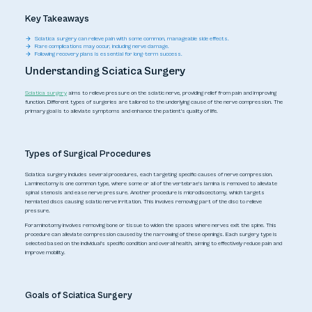
Key Takeaways
Sciatica surgery can relieve pain with some common, manageable side effects.
Rare complications may occur, including nerve damage.
Following recovery plans is essential for long-term success.
Understanding Sciatica Surgery
Sciatica surgery
aims to relieve pressure on the sciatic nerve, providing relief from pain and improving
function. Different types of surgeries are tailored to the underlying cause of the nerve compression. The
primary goal is to alleviate symptoms and enhance the patient's quality of life.
Types of Surgical Procedures
Sciatica surgery includes several procedures, each targeting specific causes of nerve compression.
Laminectomy is one common type, where some or all of the vertebrae's lamina is removed to alleviate
spinal stenosis and ease nerve pressure. Another procedure is microdiscectomy, which targets
herniated discs causing sciatic nerve irritation. This involves removing part of the disc to relieve
pressure.
Foraminotomy involves removing bone or tissue to widen the spaces where nerves exit the spine. This
procedure can alleviate compression caused by the narrowing of these openings. Each surgery type is
selected based on the individual's specific condition and overall health, aiming to effectively reduce pain and
improve mobility.
Goals of Sciatica Surgery