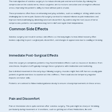
The main objective of sciatica surgery is to reduce chronic pain and nerve irritation. By relieving the
compression on the sciatic nerve, these surgeries aim to restore sensation and strength in affected
areas. Improving the patient's ability to move without pain is crucial.
These procedures often focus on enhancing everyday activities, such as walking or sitting, which can be
challenging due to nerve pain. Successful surgery can lead to reduced reliance on pain medications and
improve mental well-being by alleviating constant discomfort. By addressing the root cause of nerve
compression, patients can experience long-term relief and regain their independence.
Common Side Effects
Sciatica surgery can result in various side effects as the body begins to heal. Initial recovery often
involves adjusting to post-surgical pain, discomfort, and changes in appearance due to swelling or bruising.
Immediate Post-Surgical Effects
Once the surgery is completed, patients may face immediate effects such as nausea or dizziness from
anesthesia. Hospital staff typically manage these symptoms with medication and monitoring.
Due to limited movement in the early days following surgery, muscles might feel stiff. Nurses usually guide
patients in gentle exercises to counteract this stiffness. There could also be temporary negative
impacts on motor skills.
Patients are advised to follow medical guidance closely to ensure steady improvements in these areas.
Pain and Discomfort
Pain at the incision site is quite common after sciatica surgery. This pain might be sharp or throbbing,
particularly during movement or transitions, such as getting out of bed. Medications, like anti-