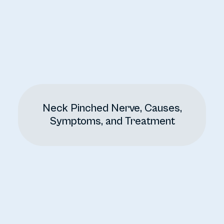
Neck Pinched Nerve, Causes,
Symptoms, and Treatment