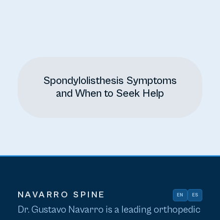
Spondylolisthesis Symptoms
and When to Seek Help
NAVARRO SPINE
EN
ES
Dr. Gustavo Navarro is a leading orthopedic