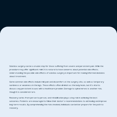
Sciatica surgery can be a crucial step for those suffering from severe and persistent pain. While the
procedure may offer significant relief, it is natural to have concerns about potential side effects.
Understanding the possible side effects of sciatica surgery is important for making informed decisions
about treatment.
Some common side effects include mild pain and discomfort at the surgery site, as well as temporary
numbness or weakness in the legs. These effects often diminish as the body heals, but it's vital to
discuss any persistent issues with a healthcare provider. Damage to spinal nerves is another risk,
though it is considered rare.
Recovery varies from person to person, and rehabilitation plays a key role in achieving the best
outcomes. Patients are encouraged to follow their doctor’s recommendations to aid healing and improve
long-term results. By comprehending the risks involved, individuals can better prepare for the path to
recovery.