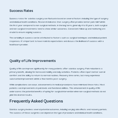
Success Rates
Success rates for sciatica surgery can fluctuate based on several factors including the type of surgery
and individual health conditions. Research indicates that surgery often provides better pain relief within
the first year compared to non-surgical methods. In the long term, generally 4 to 10 years, both surgical
and non-surgical treatments tend to show similar outcomes. Consistent follow-up and monitoring are
crucial to ensure ongoing success.
The variability in success can be attributed to factors such as surgical techniques and individual patient
responses. It’s important to have realistic expectations and discuss the likelihood of success with a
healthcare provider.
Quality of Life Improvements
Quality of life can improve significantly for many patients after sciatica surgery. Pain reduction is a
primary benefit, allowing for increased mobility and daily activities. Patients often report better overall
comfort and the ability to return to normal routines. Recovery time varies, but many experience
substantial improvement within a few months post-surgery.
While complications can occur, advancements in medical procedures have minimized these risks. Most
patients see improvements in pain levels and functional abilities. This enhancement in quality of life
underscores the potential benefits of opting for surgical intervention when non-surgical methods do not
yield the desired results.
Frequently Asked Questions
Sciatica surgery involves several potential outcomes, including varying side effects and recovery periods.
The success of these surgeries can depend on the type of procedure and individual health conditions.