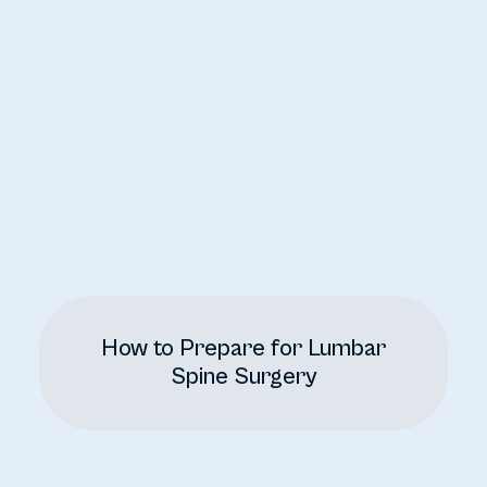
How to Prepare for Lumbar
Spine Surgery