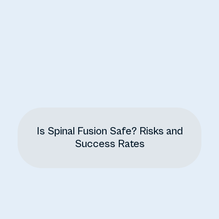
Is Spinal Fusion Safe? Risks and
Success Rates