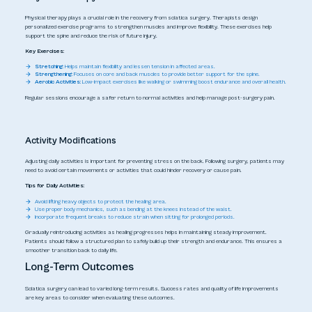
Physical therapy plays a crucial role in the recovery from sciatica surgery. Therapists design
personalized exercise programs to strengthen muscles and improve flexibility. These exercises help
support the spine and reduce the risk of future injury.
Key Exercises:
Stretching:
Helps maintain flexibility and lessen tension in affected areas.
Strengthening:
Focuses on core and back muscles to provide better support for the spine.
Aerobic Activities:
Low-impact exercises like walking or swimming boost endurance and overall health.
Regular sessions encourage a safer return to normal activities and help manage post-surgery pain.
Activity Modifications
Adjusting daily activities is important for preventing stress on the back. Following surgery, patients may
need to avoid certain movements or activities that could hinder recovery or cause pain.
Tips for Daily Activities:
Avoid lifting heavy objects to protect the healing area.
Use proper body mechanics, such as bending at the knees instead of the waist.
Incorporate frequent breaks to reduce strain when sitting for prolonged periods.
Gradually reintroducing activities as healing progresses helps in maintaining steady improvement.
Patients should follow a structured plan to safely build up their strength and endurance. This ensures a
smoother transition back to daily life.
Long-Term Outcomes
Sciatica surgery can lead to varied long-term results. Success rates and quality of life improvements
are key areas to consider when evaluating these outcomes.