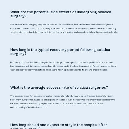
What are the potential side effects of undergoing sciatica
surgery?
Side effects from surgery may include pain at the incision site, risk of infection, and temporary nerve
irritation. In some cases, patients might experience numbness or weakness. These side effects usually
subside with time, but it is important to monitor any changes and consult with healthcare professionals.
How long is the typical recovery period following sciatica
surgery?
Recovery time can vary depending on the specific procedure performed. Most patients start to see
improvements within several weeks, but full recovery might take a few months. Patients need to follow
their surgeon's recommendations and attend follow-up appointments to ensure proper healing.
What is the average success rate of sciatica surgeries?
The success rate for sciatica surgeries is generally high, with many patients experiencing significant
relief from symptoms. Success can depend on factors such as the type of surgery and the underlying
cause of sciatica. Discussing expectations with a healthcare provider can provide a clearer
understanding of individual outcomes.
How long should one expect to stay in the hospital after
sciatica surgery?