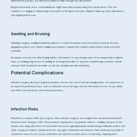
inflammatory drugs, are often prescribed to help manage this discomfort.
Beyond the incision area, some individuals might feel referred pain along the sciatic nerve. This can
manifest as tingling or mild burning sensations in the leg or buttocks. Regular follow-up visits will address
any ongoing pain issues.
Swelling and Bruising
Following surgery, swelling frequently appears around the incision and can extend to nearby tissues.
Applying ice packs can reduce swelling, but patients should seek medical advice before using any home
remedies.
Bruising is also normal, often fading within a few weeks. It may change colors from deep purple to lighter
hues as healing progresses. If swelling or bruising intensifies or spreads unexpectedly, patients should
contact their healthcare provider to rule out complications like infections.
Potential Complications
Sciatica surgery, like any surgical procedure, carries the risk of certain complications. It's important to
be aware of potential issues such as infection, nerve damage, and the formation of scar tissue, which
can affect the outcomes and recovery process.
Infection Risks
Infection is a concern with any surgery. With sciatica surgery, the surgical site can become infected if
bacteria enter during or after the procedure. Symptoms may include redness, swelling, and pus at the
incision site, along with fever. Preventative measures typically include administering antibiotics before and
after surgery. Patients should watch for any signs of infection and contact their healthcare provider if
symptoms occur. In rare cases, infections can spread to other parts of the body, requiring more