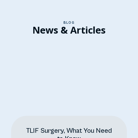
BLOG
News & Articles
TLIF Surgery, What You Need