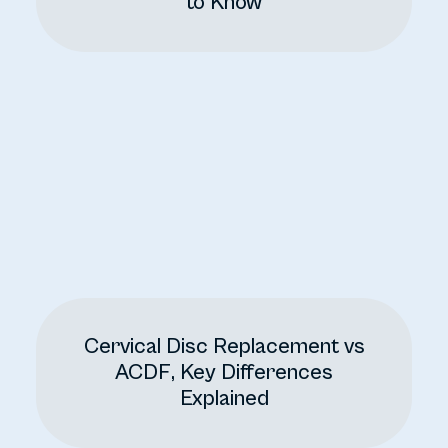
to Know
Cervical Disc Replacement vs
ACDF, Key Differences
Explained