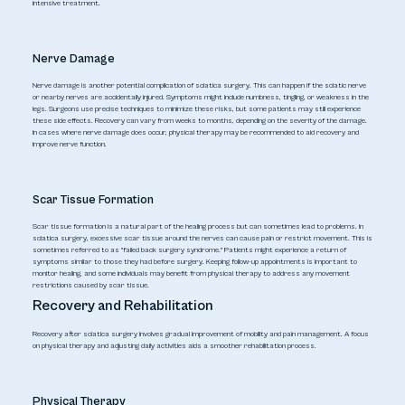
intensive treatment.
Nerve Damage
Nerve damage is another potential complication of sciatica surgery. This can happen if the sciatic nerve
or nearby nerves are accidentally injured. Symptoms might include numbness, tingling, or weakness in the
legs. Surgeons use precise techniques to minimize these risks, but some patients may still experience
these side effects. Recovery can vary from weeks to months, depending on the severity of the damage.
In cases where nerve damage does occur, physical therapy may be recommended to aid recovery and
improve nerve function.
Scar Tissue Formation
Scar tissue formation is a natural part of the healing process but can sometimes lead to problems. In
sciatica surgery, excessive scar tissue around the nerves can cause pain or restrict movement. This is
sometimes referred to as "failed back surgery syndrome." Patients might experience a return of
symptoms similar to those they had before surgery. Keeping follow-up appointments is important to
monitor healing, and some individuals may benefit from physical therapy to address any movement
restrictions caused by scar tissue.
Recovery and Rehabilitation
Recovery after sciatica surgery involves gradual improvement of mobility and pain management. A focus
on physical therapy and adjusting daily activities aids a smoother rehabilitation process.
Physical Therapy