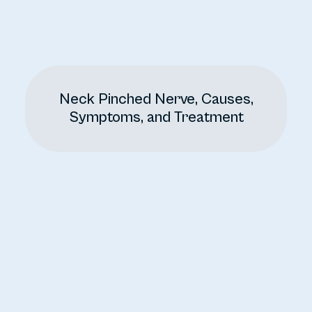
Neck Pinched Nerve, Causes,
Symptoms, and Treatment