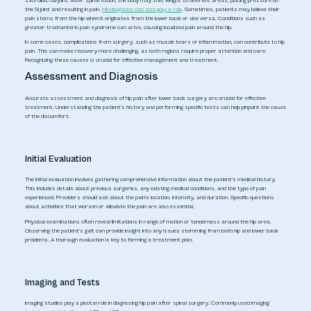
sacroiliac (SI) joint. After spinal fusion, the body may shift weight to different areas, placing pressure on
the SI joint and resulting in pain.
Misdiagnosis can also play a role
. Sometimes, patients may believe their
pain stems from the hip when it originates from the lower back or vice versa. Conditions such as
greater trochanteric pain syndrome can arise, causing localized pain around the hip.
In some cases, complications from surgery, such as muscle tears or inflammation, can contribute to hip
pain. This can make recovery more challenging, as both regions require proper attention and care.
Recognizing these causes is crucial for effective management and treatment.
Assessment and Diagnosis
Accurate assessment and diagnosis of hip pain after lower back surgery are crucial for effective
treatment. Understanding the patient's history and performing specific tests can help pinpoint the cause
of the discomfort.
Initial Evaluation
The initial evaluation involves gathering comprehensive information about the patient's medical history.
This includes details about previous surgeries, any existing medical conditions, and the type of pain
experienced. Providers should ask about the pain's location, intensity, and duration. Specific questions
about activities that worsen or alleviate the pain are also essential.
Physical examinations often reveal limitations in range of motion or tenderness around the hip area.
Observing the patient's gait can provide insight into any issues stemming from both hip and lower back
problems. A thorough evaluation is key to forming a treatment plan.
Imaging and Tests
Imaging studies play a pivotal role in diagnosing hip pain after spinal surgery. Commonly used imaging