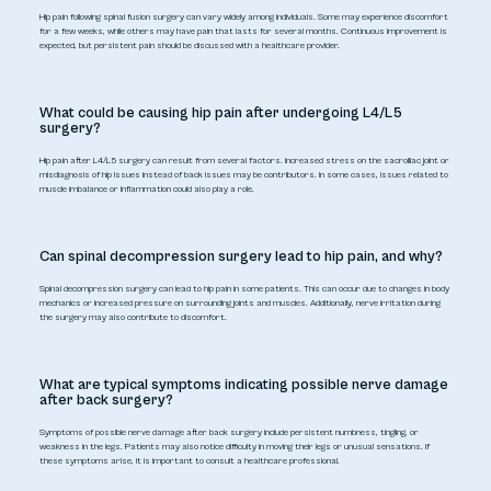
Hip pain following spinal fusion surgery can vary widely among individuals. Some may experience discomfort
for a few weeks, while others may have pain that lasts for several months. Continuous improvement is
expected, but persistent pain should be discussed with a healthcare provider.
What could be causing hip pain after undergoing L4/L5
surgery?
Hip pain after L4/L5 surgery can result from several factors. Increased stress on the sacroiliac joint or
misdiagnosis of hip issues instead of back issues may be contributors. In some cases, issues related to
muscle imbalance or inflammation could also play a role.
Can spinal decompression surgery lead to hip pain, and why?
Spinal decompression surgery can lead to hip pain in some patients. This can occur due to changes in body
mechanics or increased pressure on surrounding joints and muscles. Additionally, nerve irritation during
the surgery may also contribute to discomfort.
What are typical symptoms indicating possible nerve damage
after back surgery?
Symptoms of possible nerve damage after back surgery include persistent numbness, tingling, or
weakness in the legs. Patients may also notice difficulty in moving their legs or unusual sensations. If
these symptoms arise, it is important to consult a healthcare professional.