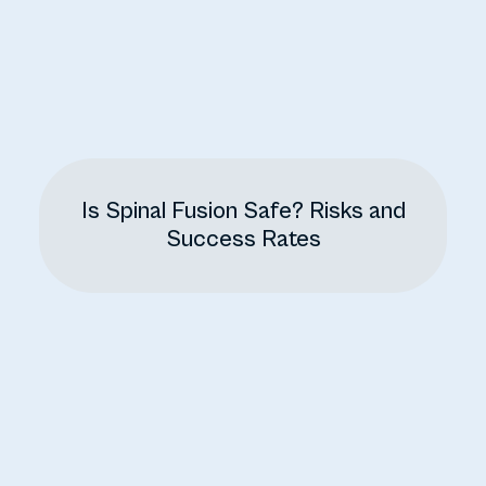
Is Spinal Fusion Safe? Risks and
Success Rates