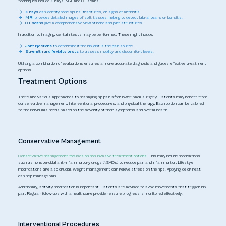
techniques include X-rays, MRI, and CT scans.
X-rays
can identify bone spurs, fractures, or signs of arthritis.
MRI
provides detailed images of soft tissues, helping to detect labral tears or bursitis.
CT scans
give a comprehensive view of bone and joint structures.
In addition to imaging, certain tests may be performed. These might include:
Joint injections
to determine if the hip joint is the pain source.
Strength and flexibility tests
to assess mobility and discomfort levels.
Utilizing a combination of evaluations ensures a more accurate diagnosis and guides effective treatment
options.
Treatment Options
There are various approaches to managing hip pain after lower back surgery. Patients may benefit from
conservative management, interventional procedures, and physical therapy. Each option can be tailored
to the individual's needs based on the severity of their symptoms and overall health.
Conservative Management
Conservative management focuses on non-invasive treatment options
. This may include medications
such as nonsteroidal anti-inflammatory drugs (NSAIDs) to reduce pain and inflammation. Lifestyle
modifications are also crucial. Weight management can relieve stress on the hips. Applying ice or heat
can help manage pain.
Additionally, activity modification is important. Patients are advised to avoid movements that trigger hip
pain. Regular follow-ups with a healthcare provider ensure progress is monitored effectively.
Interventional Procedures