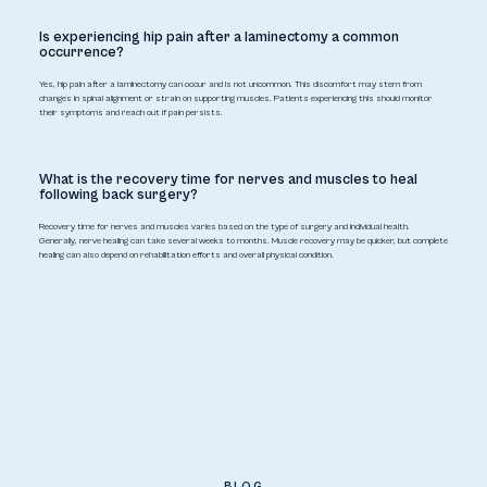
Is experiencing hip pain after a laminectomy a common
occurrence?
Yes, hip pain after a laminectomy can occur and is not uncommon. This discomfort may stem from
changes in spinal alignment or strain on supporting muscles. Patients experiencing this should monitor
their symptoms and reach out if pain persists.
What is the recovery time for nerves and muscles to heal
following back surgery?
Recovery time for nerves and muscles varies based on the type of surgery and individual health.
Generally, nerve healing can take several weeks to months. Muscle recovery may be quicker, but complete
healing can also depend on rehabilitation efforts and overall physical condition.
BLOG