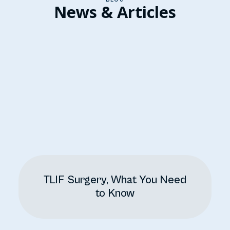
News & Articles
TLIF Surgery, What You Need
to Know