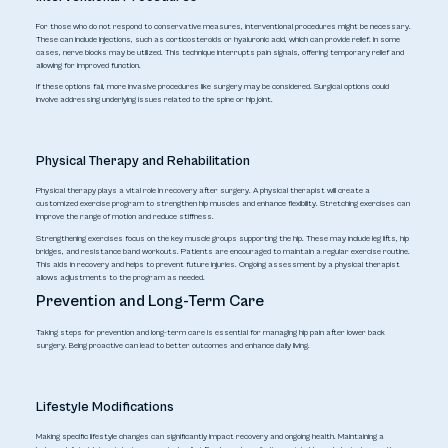
For those who do not respond to conservative measures, interventional procedures might be necessary.
These can include injections, such as corticosteroids or hyaluronic acid, which can provide relief. In some
cases, nerve blocks may be utilized. This technique interrupts pain signals, offering temporary relief and
allowing for improved function.
If these options fail, more invasive procedures like surgery may be considered. Surgical options could
involve addressing underlying issues related to the spine or hip joint.
Physical Therapy and Rehabilitation
Physical therapy plays a vital role in recovery after surgery. A physical therapist will create a
customized exercise program to strengthen hip muscles and enhance flexibility. Stretching exercises can
improve the range of motion and reduce stiffness.
Strengthening exercises focus on the key muscle groups supporting the hip. These may include leg lifts, hip
bridges, and resistance band workouts. Patients are encouraged to maintain a regular exercise routine.
This aids in recovery and helps to prevent future injuries. Ongoing assessment by a physical therapist
allows adjustments to the program as needed.
Prevention and Long-Term Care
Taking steps for prevention and long-term care is essential for managing hip pain after lower back
surgery. Being proactive can lead to better outcomes and enhance daily living.
Lifestyle Modifications
Making specific lifestyle changes can significantly impact recovery and ongoing health. Maintaining a