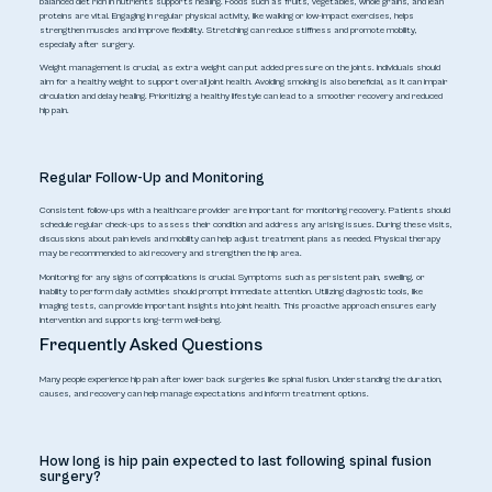
balanced diet rich in nutrients supports healing. Foods such as fruits, vegetables, whole grains, and lean
proteins are vital. Engaging in regular physical activity, like walking or low-impact exercises, helps
strengthen muscles and improve flexibility. Stretching can reduce stiffness and promote mobility,
especially after surgery.
Weight management is crucial, as extra weight can put added pressure on the joints. Individuals should
aim for a healthy weight to support overall joint health. Avoiding smoking is also beneficial, as it can impair
circulation and delay healing. Prioritizing a healthy lifestyle can lead to a smoother recovery and reduced
hip pain.
Regular Follow-Up and Monitoring
Consistent follow-ups with a healthcare provider are important for monitoring recovery. Patients should
schedule regular check-ups to assess their condition and address any arising issues. During these visits,
discussions about pain levels and mobility can help adjust treatment plans as needed. Physical therapy
may be recommended to aid recovery and strengthen the hip area.
Monitoring for any signs of complications is crucial. Symptoms such as persistent pain, swelling, or
inability to perform daily activities should prompt immediate attention. Utilizing diagnostic tools, like
imaging tests, can provide important insights into joint health. This proactive approach ensures early
intervention and supports long-term well-being.
Frequently Asked Questions
Many people experience hip pain after lower back surgeries like spinal fusion. Understanding the duration,
causes, and recovery can help manage expectations and inform treatment options.
How long is hip pain expected to last following spinal fusion
surgery?