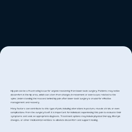
Hip pain can be a frustrating issue for anyone recovering from lower back surgery. Patients may notice
discomfort in the hip area, which can stem from changes in movement or even issues related to the
spine. Understanding the reasons behind hip pain after lower back surgery is crucial for effective
management and recovery.
Many factors can contribute to this type of pain, including alterations in posture, muscle strain, or even
complications from the surgery itself. It is important for individuals experiencing this pain to evaluate their
symptoms and seek an appropriate diagnosis. Treatment options may include physical therapy, lifestyle
changes, or other medical interventions to alleviate discomfort and support healing.