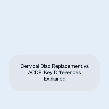
Cervical Disc Replacement vs
ACDF, Key Differences
Explained