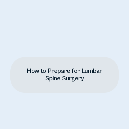
How to Prepare for Lumbar
Spine Surgery