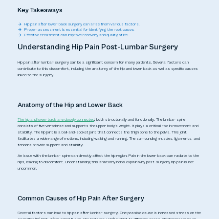
Key Takeaways
Hip pain after lower back surgery can arise from various factors.
Proper assessment is essential for identifying the root cause.
Effective treatment can improve recovery and quality of life.
Understanding Hip Pain Post-Lumbar Surgery
Hip pain after lumbar surgery can be a significant concern for many patients. Several factors can
contribute to this discomfort, including the anatomy of the hip and lower back as well as specific causes
linked to the surgery.
Anatomy of the Hip and Lower Back
The hip and lower back are closely connected
, both structurally and functionally. The lumbar spine
consists of five vertebrae and supports the upper body's weight. It plays a critical role in movement and
stability. The hip joint is a ball-and-socket joint that connects the thigh bone to the pelvis. This joint
facilitates a wide range of motions, including walking and running. The surrounding muscles, ligaments, and
tendons provide support and stability.
An issue with the lumbar spine can directly affect the hip region. Pain in the lower back can radiate to the
hips, leading to discomfort. Understanding this anatomy helps explain why post-surgery hip pain is not
uncommon.
Common Causes of Hip Pain After Surgery
Several factors can lead to hip pain after lumbar surgery. One possible cause is increased stress on the