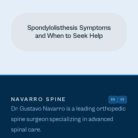
Spondylolisthesis Symptoms
and When to Seek Help
NAVARRO SPINE
EN
ES
Dr. Gustavo Navarro is a leading orthopedic
spine surgeon specializing in advanced
spinal care.