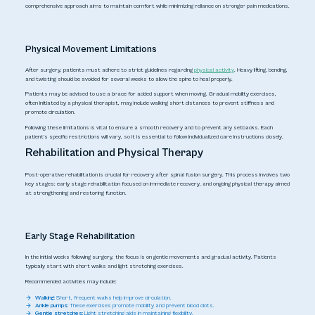
comprehensive approach aims to maintain comfort while minimizing reliance on stronger pain medications.
Physical Movement Limitations
After surgery, patients must adhere to strict guidelines regarding
physical activity
. Heavy lifting, bending,
and twisting should be avoided for several weeks to allow the spine to heal properly.
Patients may be advised to use a brace for added support when moving. Gradual mobility exercises,
often initiated by a physical therapist, may include walking short distances to prevent stiffness and
promote circulation.
Following these limitations is vital to ensure a smooth recovery and to prevent any setbacks. Each
patient's specific restrictions will vary, so it is essential to follow individualized care instructions closely.
Rehabilitation and Physical Therapy
Post-operative rehabilitation is crucial for recovery after spinal fusion surgery. This process involves two
key stages: early stage rehabilitation focused on immediate recovery, and ongoing physical therapy aimed
at strengthening and restoring function.
Early Stage Rehabilitation
In the initial weeks following surgery, the focus is on gentle movements and gradual activity. Patients
typically start with short walks and light stretching exercises.
Recommended activities may include:
Walking:
Short, frequent walks help improve circulation.
Ankle pumps:
These exercises promote mobility and prevent blood clots.
Gentle stretches:
Light stretching aids in maintaining flexibility.