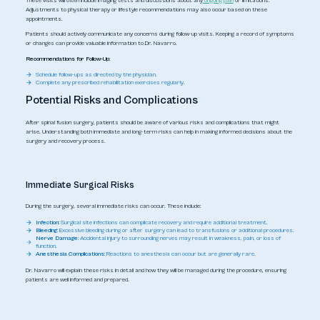
These visits will often include imaging tests and discussions about any
ongoing pain
or limitations.
Adjustments to physical therapy or lifestyle recommendations may also occur based on these
appointments.
Patients should actively communicate any concerns during follow-up visits. Keeping a record of symptoms
or changes can provide valuable information to Dr. Navarro.
Recommendations for Follow-Up
:
Schedule follow-ups as directed by the physician.
Complete any prescribed rehabilitation exercises regularly.
Potential Risks and Complications
After spinal fusion surgery, patients should be aware of various risks and complications that might
arise. Understanding both immediate and long-term risks can help in making informed decisions about the
surgery and recovery process.
Immediate Surgical Risks
During the surgery, several immediate risks can occur. These include:
Infection:
Surgical site infections can complicate recovery and require additional treatment.
Bleeding:
Excessive bleeding during or after surgery can lead to transfusions or additional procedures.
Nerve Damage:
Accidental injury to surrounding nerves may result in weakness, pain, or loss of
function.
Anesthesia Complications:
Reactions to anesthesia can occur but are generally rare.
Dr. Navarro will explain these risks in detail and how they will be managed during the procedure, ensuring
patients are well informed and prepared.