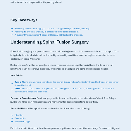
well-informed and prepared for the journey ahead.
Key Takeaways
Recovery involves managing discomfort and gradually increasing mobility.
Adhering to physical therapy is crucial for long-term success.
A supportive environment can significantly aid the healing process.
Understanding Spinal Fusion Surgery
Spinal fusion surgery is a procedure aimed at eliminating movement between vertebrae in the spine. This
is typically done to alleviate pain or instability caused by conditions such as degenerative disc disease,
scoliosis, or spinal fractures.
During the surgery, the surgeon joins two or more vertebrae together using bone grafts or metal
hardware, such as screws and rods. This process stabilizes the spine and promotes healing.
Key Points:
Types:
There are various techniques for spinal fusion, including anterior (from the front) or posterior
(from the back).
Anesthesia:
The procedure is performed under general anesthesia, ensuring that the patient is
completely asleep and pain-free.
Recovery Expectations:
Post-surgery, patients can anticipate a hospital stay of about 2 to 3 days.
During this time, pain management and monitoring for any complications are critical.
Potential Risks:
While spinal fusion can be effective, it carries risks, including:
Infection
Blood clots
Nerve damage
Patients should follow their healthcare provider's guidance for a smoother recovery. Gradual mobility and