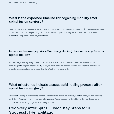
sustained health and well-being.
What is the expected timeline for regaining mobility after
spinal fusion surgery?
Mobility may start to improve within the first few weeks post-surgery. Patients often begin walking soon
after the procedure, progressing to more extensive physical activity within a few months. Follow-up
evaluations help track recovery milestones.
How can I manage pain effectively during the recovery from a
spinal fusion?
Pain management typically includes prescribed medications and physical therapy. Patients are
encouraged to engage in light activity, applying ice or heat as needed. Communicating with healthcare
providers about pain levels is essential for effective management.
What milestones indicate a successful healing process after
spinal fusion surgery?
Successful healing is indicated by decreased pain levels, improved mobility, and the ability to resume daily
activities. Follow-up X-rays may also show proper fusion development. Achieving these milestones is
crucial for determining long-term recovery success.
Recovery After Spinal Fusion: Key Steps for a
Successful Rehabilitation