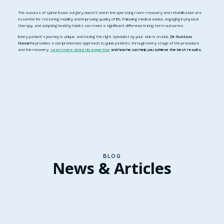
The success of spinal fusion surgery doesn’t end in the operating room—recovery and rehabilitation are
essential for restoring mobility and improving quality of life. Following medical advice, engaging in physical
therapy, and adopting healthy habits can make a significant difference in long-term outcomes.
Every patient’s journey is unique, and having the right specialist by your side is crucial.
Dr. Gustavo
Navarro
provides a comprehensive approach to guide patients through every stage of the procedure
and the recovery.
Learn more about his expertise
and how he can help you achieve the best results
.
BLOG
News & Articles