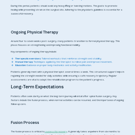
During this period, patients should avoid any heavy lifting or twisting motions. The goal is to promote
healing while preventing strain on the surgical site. Adhering to the physician's guidelines is essential for a
successful recovery.
Ongoing Physical Therapy
Around four to seven weeks post-surgery, many patients transition to formal physical therapy. This
phase focuses on strengthening and improving functional mobility.
Key components of ongoing therapy include:
Therapeutic exercises:
Tailored workouts that reinforce strength and stability.
Manual therapy:
Techniques applied by the therapist to relieve pain and improve movement.
Education:
Guidance on proper body mechanics and activity modification.
Patients generally meet with a physical therapist several times a week. This structured support helps in
regaining the strength needed for daily activities while ensuring a safe recovery trajectory. Regular
assessments are vital to adapt the rehabilitation program to the patient's progress.
Long-Term Expectations
Patients often seek clarity on what the long-term journey will entail after spinal fusion surgery. Key
factors include the fusion process, when normal activities can be resumed, and the importance of ongoing
follow-up care.
Fusion Process
The fusion process is critical to
successful recovery
. It generally takes anywhere from six months to