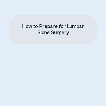
How to Prepare for Lumbar
Spine Surgery