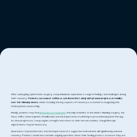
After undergoing spinal fusion surgery, many individuals experience a range of feelings and challenges during
their recovery.
Patients can expect stiffness and discomfort, along with gradual progress in mobility
over the following weeks.
Understanding the key aspects of recovery is essential to navigating this
critical period successfully.
Initially, patients may face
limitations in movement
and daily activities. In the weeks following surgery, the
focus shifts toward gentle rehabilitation and the importance of adhering to prescribed physical therapy.
As time progresses, many regain strength and return to their normal routines, though lifestyle
adjustments may be necessary.
Awareness of potential risks and the importance of a supportive environment will significantly enhance
recovery. Patients should also consider ongoing questions about their healing process to ensure they are