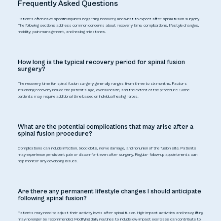
Frequently Asked Questions
Patients often have specific inquiries regarding recovery and what to expect after spinal fusion surgery.
The following sections address common concerns about recovery time, complications, lifestyle changes,
mobility, pain management, and healing milestones.
How long is the typical recovery period for spinal fusion
surgery?
The recovery time for spinal fusion surgery generally ranges from three to six months. Factors
influencing recovery include the patient's age, overall health, and the extent of the procedure. Some
patients may require additional time based on individual healing rates.
What are the potential complications that may arise after a
spinal fusion procedure?
Complications can include infection, blood clots, nerve damage, and nonunion of the fusion site. Patients
may experience persistent pain or discomfort even after surgery. Regular follow-up appointments can
help monitor any developing issues.
Are there any permanent lifestyle changes I should anticipate
following spinal fusion?
Patients may need to adjust their activity levels after spinal fusion. High-impact activities and heavy lifting
may no longer be recommended. Modifying daily routines to include low-impact exercises can contribute to