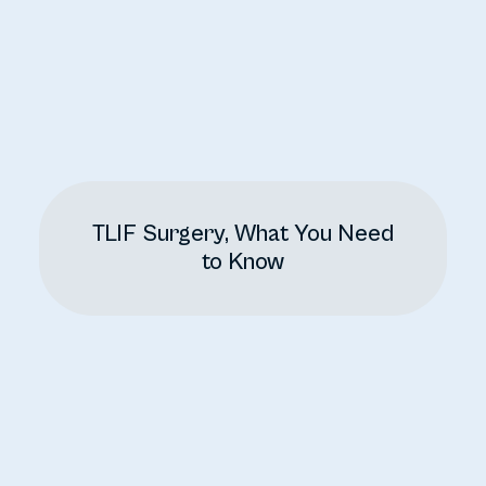
TLIF Surgery, What You Need
to Know