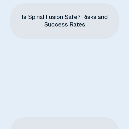
Is Spinal Fusion Safe? Risks and
Success Rates