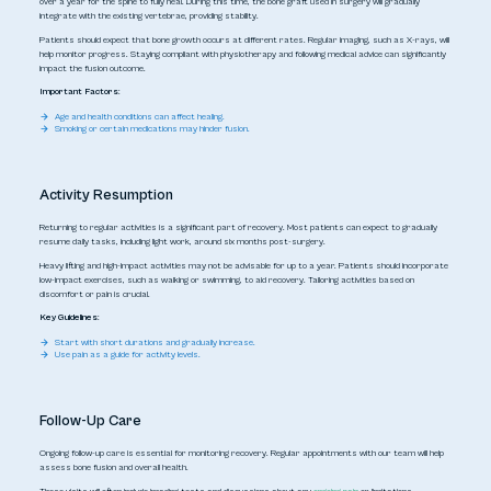
over a year for the spine to fully heal. During this time, the bone graft used in surgery will gradually
integrate with the existing vertebrae, providing stability.
Patients should expect that bone growth occurs at different rates. Regular imaging, such as X-rays, will
help monitor progress. Staying compliant with physiotherapy and following medical advice can significantly
impact the fusion outcome.
Important Factors
:
Age and health conditions can affect healing.
Smoking or certain medications may hinder fusion.
Activity Resumption
Returning to regular activities is a significant part of recovery. Most patients can expect to gradually
resume daily tasks, including light work, around six months post-surgery.
Heavy lifting and high-impact activities may not be advisable for up to a year. Patients should incorporate
low-impact exercises, such as walking or swimming, to aid recovery. Tailoring activities based on
discomfort or pain is crucial.
Key Guidelines
:
Start with short durations and gradually increase.
Use pain as a guide for activity levels.
Follow-Up Care
Ongoing follow-up care is essential for monitoring recovery. Regular appointments with our team will help
assess bone fusion and overall health.