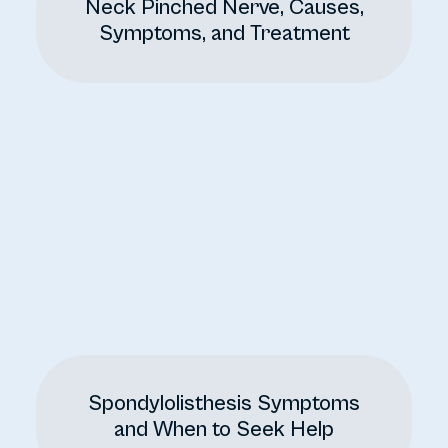
Neck Pinched Nerve, Causes,
Symptoms, and Treatment
Spondylolisthesis Symptoms
and When to Seek Help