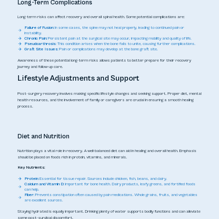
Long-Term Complications
Long-term risks can affect recovery and overall spinal health. Some potential complications are:
Failure of Fusion:
In some cases, the spine may not heal properly, leading to continued pain or
instability.
Chronic Pain:
Persistent pain at the surgical site may occur, impacting mobility and quality of life.
Pseudoarthrosis:
This condition arises when the bone fails to unite, causing further complications.
Graft Site Issues:
Pain or complications may develop at the bone graft site.
Awareness of these potential long-term risks allows patients to better prepare for their recovery
journey and follow-up care.
Lifestyle Adjustments and Support
Post-surgery recovery involves making specific lifestyle changes and seeking support. Proper diet, mental
health resources, and the involvement of family or caregivers are crucial in ensuring a smooth healing
process.
Diet and Nutrition
Nutrition plays a vital role in recovery. A well-balanced diet can aid in healing and overall health. Emphasis
should be placed on foods rich in protein, vitamins, and minerals.
Key Nutrients:
Protein:
Essential for tissue repair. Sources include chicken, fish, beans, and dairy.
Calcium and Vitamin D:
Important for bone health. Dairy products, leafy greens, and fortified foods
can help.
Fiber:
Prevents constipation often caused by pain medications. Whole grains, fruits, and vegetables
are excellent sources.
Staying hydrated is equally important. Drinking plenty of water supports bodily functions and can alleviate
some post-surgical discomfort.