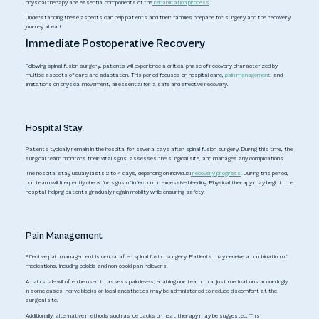
physical therapy are essential components of the
rehabilitation process
.
Understanding these aspects can help patients and their families prepare for surgery and the recovery
journey ahead.
Immediate Postoperative Recovery
Following spinal fusion surgery, patients will experience a critical phase of recovery characterized by
multiple aspects of care and adaptation. This period focuses on hospital care,
pain management
, and
limitations on physical movement, all essential for a safe and effective recovery.
Hospital Stay
Patients typically remain in the hospital for several days after spinal fusion surgery. During this time, the
surgical team monitors their vital signs, assesses the surgical site, and manages any complications.
The hospital stay usually lasts 2 to 4 days, depending on individual
recovery progress
. During this period,
our team will frequently check for signs of infection or excessive bleeding. Physical therapy may begin in the
hospital, helping patients gradually regain mobility while ensuring safety.
Pain Management
Effective pain management is crucial after spinal fusion surgery. Patients may receive a combination of
medications, including opioids and non-opioid pain relievers.
A pain scale will often be used to assess pain levels, enabling our team to adjust medications accordingly.
In some cases, nerve blocks or local anesthetics may be administered to reduce discomfort at the
surgical site.
Additionally, alternative methods such as ice packs or heat therapy may be suggested. This