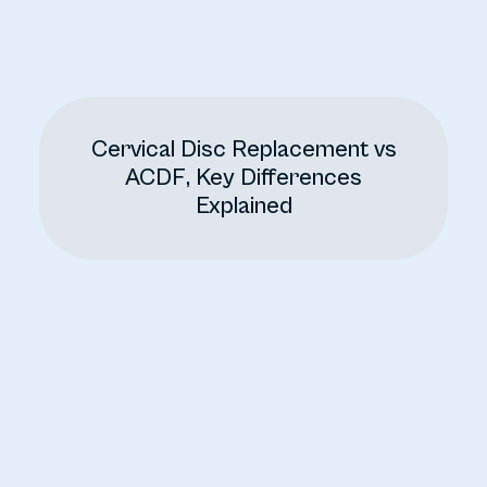
Cervical Disc Replacement vs
ACDF, Key Differences
Explained