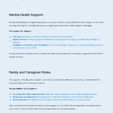
Mental Health Support
Emotional well-being can significantly impact recovery. Patients may experience mood swings, frustration,
or anxiety during the rehabilitation process. Adjusting to limitations while healing is challenging.
Strategies for Support:
Therapy:
Speaking to a mental health professional can be beneficial.
Support Groups:
Joining a group for individuals recovering from surgery can help reduce feelings of
isolation.
Mindfulness and Relaxation Techniques:
Practices like yoga, meditation, or deep-breathing exercises
can promote stress relief.
Family and friends should remain attentive and offer encouragement, fostering a supportive environment
during recovery.
Family and Caregiver Roles
The support of family and caregivers can make a substantial difference in recovery. Their involvement
can ease daily tasks and boost morale.
Responsibilities of Caregivers:
Assisting with Daily Living Activities:
Help with meals, bathing, and dressing if mobility is limited.
Medication Management:
Ensuring proper medication schedules can prevent complications.
Encouragement:
Providing emotional support and motivation reinforces recovery goals.
Open communication between patients and caregivers is essential. Discussing needs and expectations
can create a more comfortable recovery experience for everyone involved.