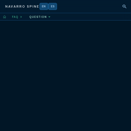
NAVARRO SPINE
EN
ES
FAQ
QUESTION