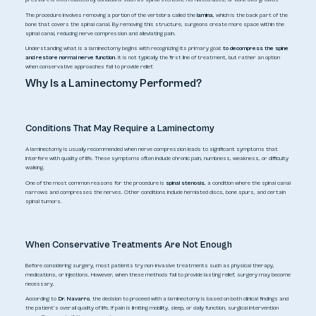
The procedure involves removing a portion of the vertebra called the
lamina
, which is the back part of the
bone that covers the spinal canal. By removing this structure, surgeons create more space within the
spinal canal, reducing nerve compression and alleviating pain.
Understanding
what is a laminectomy
begins with recognizing its primary goal:
to decompress the spine
and restore normal nerve function
. It is not typically the first line of treatment, but rather an option
when conservative approaches fail to provide relief.
Why Is a Laminectomy Performed?
Conditions That May Require a Laminectomy
A laminectomy is usually recommended when nerve compression leads to significant symptoms that
interfere with quality of life. These symptoms often include chronic pain, numbness, weakness, or difficulty
walking.
One of the most common reasons for the procedure is
spinal stenosis
, a condition where the spinal canal
narrows and compresses the nerves. Other conditions include herniated discs, bone spurs, and certain
spinal tumors.
When Conservative Treatments Are Not Enough
Before considering surgery, most patients try non-invasive treatments such as physical therapy,
medications, or injections. However, when these methods fail to provide lasting relief, surgery may become
necessary.
According to
Dr. Navarro
, the decision to proceed with a laminectomy is based on both clinical findings and
the patient’s overall quality of life. If pain is limiting mobility, sleep, or daily function, surgical intervention