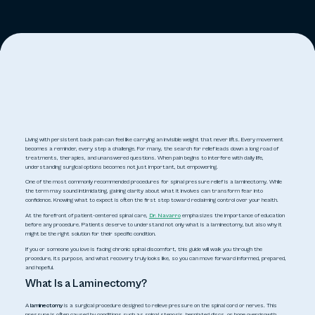
Living with persistent back pain can feel like carrying an invisible weight that never lifts. Every movement
becomes a reminder, every step a challenge. For many, the search for relief leads down a long road of
treatments, therapies, and unanswered questions. When pain begins to interfere with daily life,
understanding surgical options becomes not just important, but empowering.
One of the most commonly recommended procedures for spinal pressure relief is a laminectomy. While
the term may sound intimidating, gaining clarity about what it involves can transform fear into
confidence. Knowing what to expect is often the first step toward reclaiming control over your health.
At the forefront of patient-centered spinal care,
Dr. Navarro
emphasizes the importance of education
before any procedure. Patients deserve to understand not only
what is a laminectomy
, but also why it
might be the right solution for their specific condition.
If you or someone you love is facing chronic spinal discomfort, this guide will walk you through the
procedure, its purpose, and what recovery truly looks like, so you can move forward informed, prepared,
and hopeful.
What Is a Laminectomy?
A
laminectomy
is a surgical procedure designed to relieve pressure on the spinal cord or nerves. This
pressure is often caused by conditions such as spinal stenosis, herniated discs, or bone overgrowth.