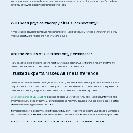
Yes, a laminectomy is considered a major surgical procedure. However, it is commonly performed and
generally safe when done by experienced professionals.
Will I need physical therapy after a laminectomy?
In most cases, physical therapy is recommended to support recovery. It helps strengthen the spine,
improve mobility, and reduce the risk of future issues.
Are the results of a laminectomy permanent?
Many patients experience long-lasting relief, but results can vary. Maintaining a healthy lifestyle and
following medical advice can help sustain the benefits of the procedure.
Trusted Experts Makes All The Difference
Choosing to undergo spinal surgery is never an easy decision. It comes with questions, concerns, and a
deep desire for lasting relief. Understanding what a laminectomy is is not just about learning a medical
definition, it’s about gaining clarity, confidence, and control over your health journey.
With the guidance of
Dr. Navarro
, patients are not just treated—they are supported, informed, and
empowered every step of the way. From diagnosis to recovery, having a trusted expert makes all the
difference in achieving meaningful results.
If chronic back pain is holding you back from living fully, now is the time to explore your options. Schedule a
consultation with
Dr. Navarro
and take the first step toward a life with less pain and more possibility.
Your path to relief starts with understanding—and the right care can change everything.