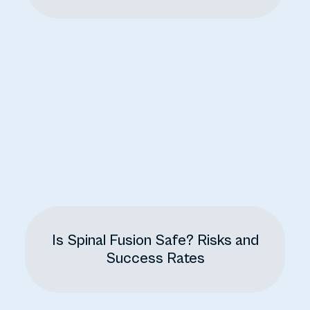
Is Spinal Fusion Safe? Risks and
Success Rates