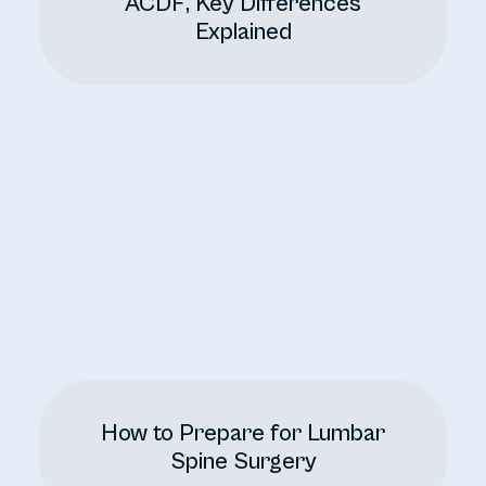
ACDF, Key Differences
Explained
How to Prepare for Lumbar
Spine Surgery