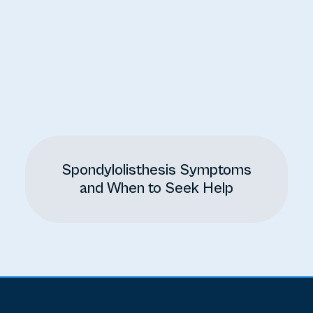
Spondylolisthesis Symptoms
and When to Seek Help