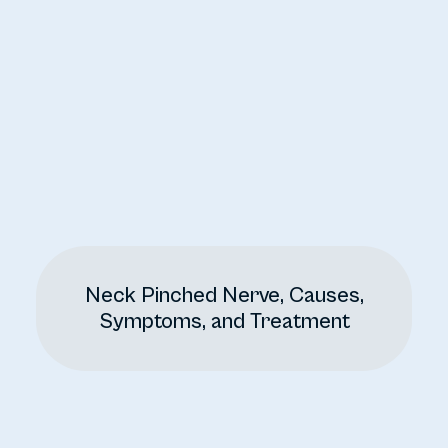
Neck Pinched Nerve, Causes,
Symptoms, and Treatment