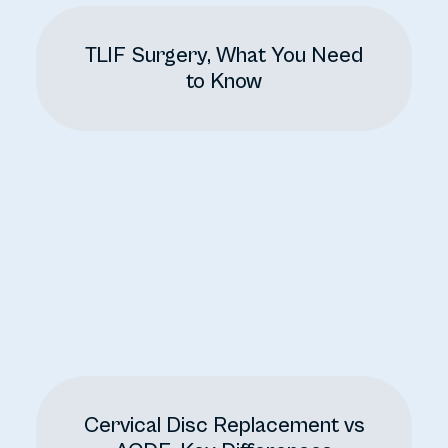
TLIF Surgery, What You Need
to Know
Cervical Disc Replacement vs