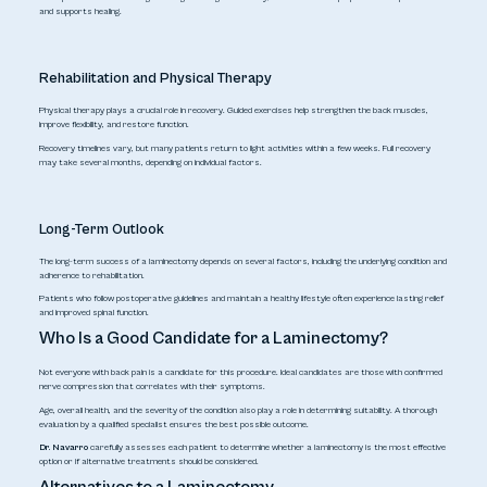
and supports healing.
Rehabilitation and Physical Therapy
Physical therapy plays a crucial role in recovery. Guided exercises help strengthen the back muscles,
improve flexibility, and restore function.
Recovery timelines vary, but many patients return to light activities within a few weeks. Full recovery
may take several months, depending on individual factors.
Long-Term Outlook
The long-term success of a laminectomy depends on several factors, including the underlying condition and
adherence to rehabilitation.
Patients who follow postoperative guidelines and maintain a healthy lifestyle often experience lasting relief
and improved spinal function.
Who Is a Good Candidate for a Laminectomy?
Not everyone with back pain is a candidate for this procedure. Ideal candidates are those with confirmed
nerve compression that correlates with their symptoms.
Age, overall health, and the severity of the condition also play a role in determining suitability. A thorough
evaluation by a qualified specialist ensures the best possible outcome.
Dr. Navarro
carefully assesses each patient to determine whether a laminectomy is the most effective
option or if alternative treatments should be considered.