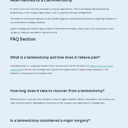
Alternatives to a Laminectomy
In some cases, less invasive procedures may be appropriate. These can include microdiscectomy,
laminotomy, or non-surgical approaches such as physical therapy and injections.
The choice of treatment depends on the specific diagnosis and patient preferences. Exploring all options is
essential before making a decision.
Understanding alternatives helps patients make informed choices about their care and ensures that
surgery is only pursued when truly necessary.
FAQ Section
What is a laminectomy and how does it relieve pain?
A laminectomy is a surgical procedure that removes part of the vertebra to
relieve pressure on the
spinal cord
or nerves. By creating more space in the spinal canal, it reduces pain, numbness, and
weakness caused by nerve compression.
How long does it take to recover from a laminectomy?
Recovery times vary, but most patients return to light activities within a few weeks. Full recovery can
take several months, depending on the extent of the surgery and adherence to rehabilitation.
Is a laminectomy considered a major surgery?