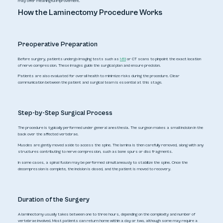
may offer meaningful improvement.
How the Laminectomy Procedure Works
Preoperative Preparation
Before surgery, patients undergo imaging tests such as
MRI
or CT scans to pinpoint the exact location
of nerve compression. These images guide the surgical plan and ensure precision.
Patients are also evaluated for overall health to minimize risks during the procedure. Clear
communication between the patient and surgical team is essential at this stage.
Step-by-Step Surgical Process
The procedure is typically performed under general anesthesia. The surgeon makes a small incision in the
back over the affected vertebrae.
Muscles are gently moved aside to access the spine. The lamina is then carefully removed, along with any
structures contributing to nerve compression, such as bone spurs or disc fragments.
In some cases, a spinal fusion may be performed simultaneously to stabilize the spine. Once the
decompression is complete, the incision is closed, and the patient is moved to recovery.
Duration of the Surgery
A laminectomy usually takes between one to three hours, depending on the complexity and number of
vertebrae involved. Most patients can return home within a day or two, although some may require a