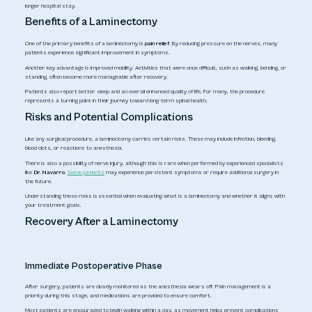
longer hospital stay.
Benefits of a Laminectomy
One of the primary benefits of a laminectomy is
pain relief
. By reducing pressure on the nerves, many
patients experience significant improvement in symptoms.
Another key advantage is improved mobility. Activities that were once difficult, such as walking, bending, or
standing, often become more manageable after recovery.
Patients also report better sleep and an overall enhanced quality of life. For many, the procedure
represents a turning point in their journey toward long-term spinal health.
Risks and Potential Complications
Like any surgical procedure, a laminectomy carries certain risks. These may include infection, bleeding,
blood clots, or reactions to anesthesia.
There is also a possibility of nerve injury, although this is rare when performed by experienced specialists
like
Dr. Navarro
.
Some patients
may experience persistent symptoms or require additional surgery in
the future.
Understanding these risks is essential when evaluating
what is a laminectomy
and whether it aligns with
your treatment goals.
Recovery After a Laminectomy
Immediate Postoperative Phase
After surgery, patients are closely monitored as the anesthesia wears off. Pain management is a
priority during this stage, and medications are provided to ensure comfort.
Most patients are encouraged to begin walking within a day, as movement helps prevent complications