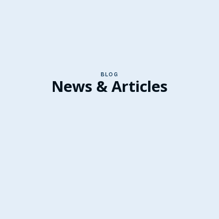
BLOG
News & Articles